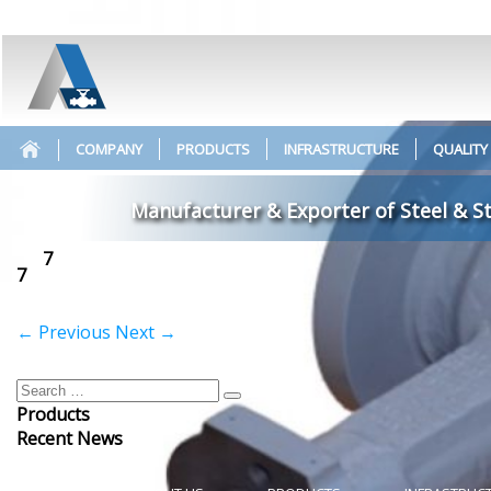
COMPANY
PRODUCTS
INFRASTRUCTURE
QUALITY
Manufacturer & Exporter of Steel & St
7
7
←
Previous
Next
→
Products
Recent News