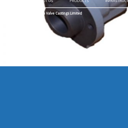
HOME
ABOUT US
PRODUCTS
INFRASTRUC
Copyright © 2015
Anugraha Valve Castings Limited