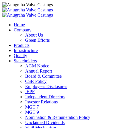
Home
Company
About Us
Green Efforts
Products
Infrastructure
Quality
Stakeholders
AGM Notice
Annual Report
Board & Committee
CSR Policy
Employees Disclosures
IEPF
Independent Directors
Investor Relations
MGT 7
MGT 9
Nomination & Remuneration Policy
Unclaimed Dividends
Vigil Mechanism