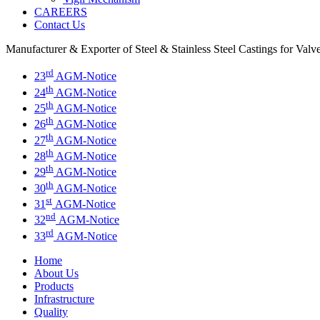
CAREERS
Contact Us
Manufacturer & Exporter of Steel & Stainless Steel Castings for Val
rd
23
AGM-Notice
th
24
AGM-Notice
th
25
AGM-Notice
th
26
AGM-Notice
th
27
AGM-Notice
th
28
AGM-Notice
th
29
AGM-Notice
th
30
AGM-Notice
st
31
AGM-Notice
nd
32
AGM-Notice
rd
33
AGM-Notice
Home
About Us
Products
Infrastructure
Quality