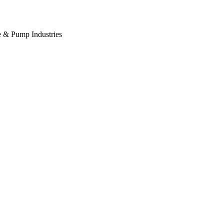
ve & Pump Industries